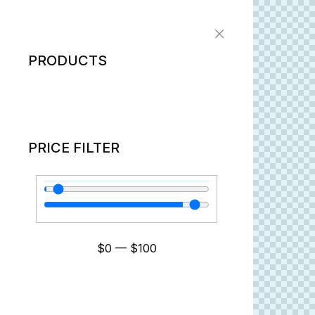
PRODUCTS
PRICE FILTER
$
0
—
$
100