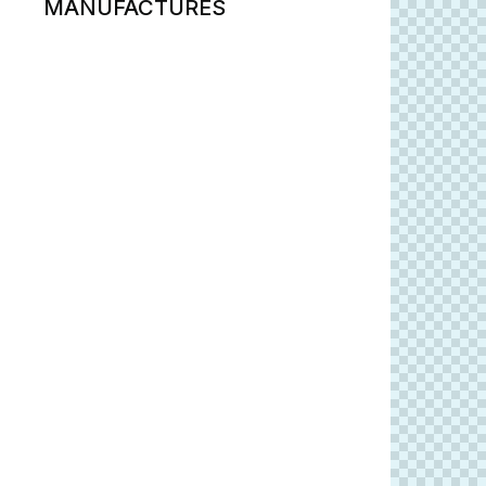
MANUFACTURES